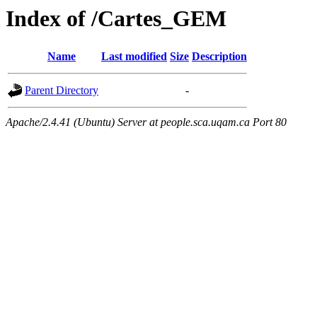
Index of /Cartes_GEM
Name
Last modified
Size
Description
Parent Directory
-
Apache/2.4.41 (Ubuntu) Server at people.sca.uqam.ca Port 80