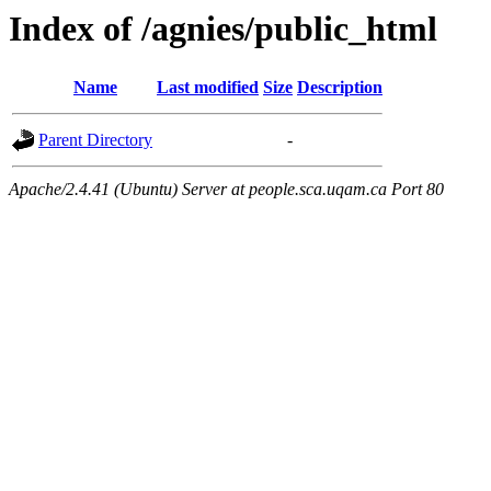
Index of /agnies/public_html
Name
Last modified
Size
Description
Parent Directory
-
Apache/2.4.41 (Ubuntu) Server at people.sca.uqam.ca Port 80