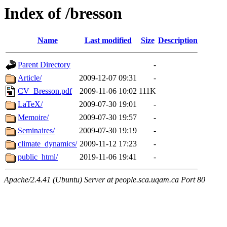
Index of /bresson
Name
Last modified
Size
Description
Parent Directory
-
Article/
2009-12-07 09:31
-
CV_Bresson.pdf
2009-11-06 10:02
111K
LaTeX/
2009-07-30 19:01
-
Memoire/
2009-07-30 19:57
-
Seminaires/
2009-07-30 19:19
-
climate_dynamics/
2009-11-12 17:23
-
public_html/
2019-11-06 19:41
-
Apache/2.4.41 (Ubuntu) Server at people.sca.uqam.ca Port 80