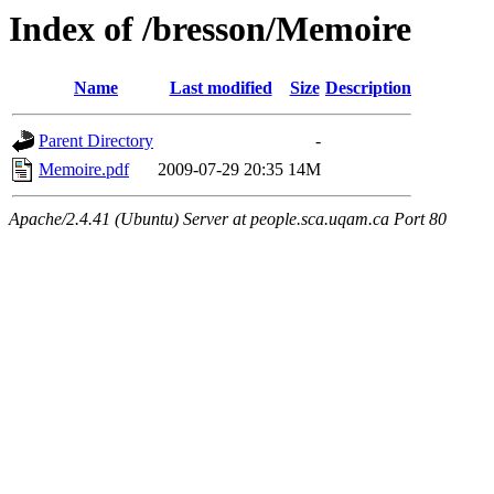
Index of /bresson/Memoire
Name
Last modified
Size
Description
Parent Directory
-
Memoire.pdf
2009-07-29 20:35
14M
Apache/2.4.41 (Ubuntu) Server at people.sca.uqam.ca Port 80