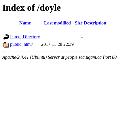
Index of /doyle
Name
Last modified
Size
Description
Parent Directory
-
public_html/
2017-11-28 22:39
-
Apache/2.4.41 (Ubuntu) Server at people.sca.uqam.ca Port 80