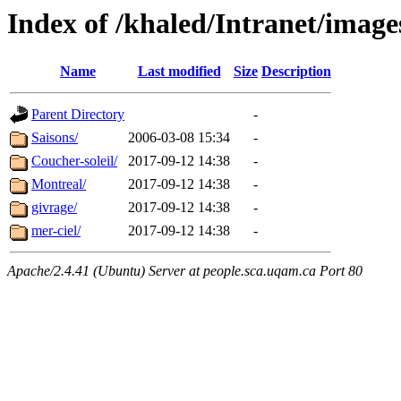
Index of /khaled/Intranet/imag
Name
Last modified
Size
Description
Parent Directory
-
Saisons/
2006-03-08 15:34
-
Coucher-soleil/
2017-09-12 14:38
-
Montreal/
2017-09-12 14:38
-
givrage/
2017-09-12 14:38
-
mer-ciel/
2017-09-12 14:38
-
Apache/2.4.41 (Ubuntu) Server at people.sca.uqam.ca Port 80