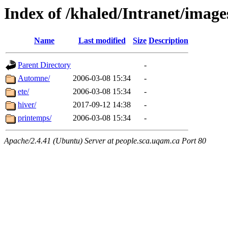
Index of /khaled/Intranet/imag
Name
Last modified
Size
Description
Parent Directory
-
Automne/
2006-03-08 15:34
-
ete/
2006-03-08 15:34
-
hiver/
2017-09-12 14:38
-
printemps/
2006-03-08 15:34
-
Apache/2.4.41 (Ubuntu) Server at people.sca.uqam.ca Port 80