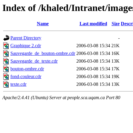
Index of /khaled/Intranet/image
Name
Last modified
Size
Descr
Parent Directory
-
Graphique 2.cdr
2006-03-08 15:34
21K
Sauvegarde_de_bouton-ombre.cdr
2006-03-08 15:34
16K
Sauvegarde_de_texte.cdr
2006-03-08 15:34
13K
bouton-ombre.cdr
2006-03-08 15:34
17K
fond-couleur.cdr
2006-03-08 15:34
19K
texte.cdr
2006-03-08 15:34
13K
Apache/2.4.41 (Ubuntu) Server at people.sca.uqam.ca Port 80