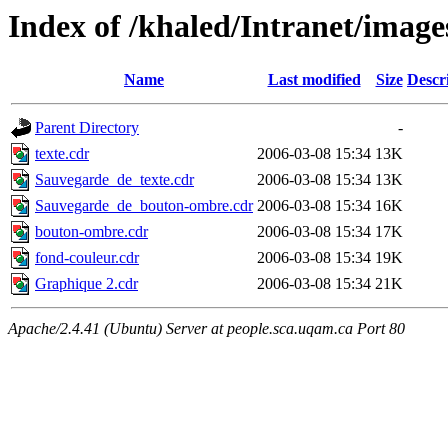
Index of /khaled/Intranet/image
Name
Last modified
Size
Descr
Parent Directory
-
texte.cdr
2006-03-08 15:34
13K
Sauvegarde_de_texte.cdr
2006-03-08 15:34
13K
Sauvegarde_de_bouton-ombre.cdr
2006-03-08 15:34
16K
bouton-ombre.cdr
2006-03-08 15:34
17K
fond-couleur.cdr
2006-03-08 15:34
19K
Graphique 2.cdr
2006-03-08 15:34
21K
Apache/2.4.41 (Ubuntu) Server at people.sca.uqam.ca Port 80