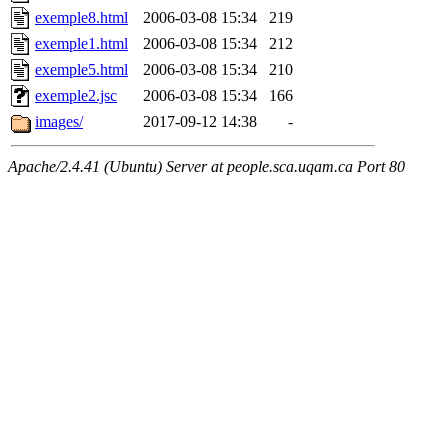
exemple8.html
2006-03-08 15:34
219
exemple1.html
2006-03-08 15:34
212
exemple5.html
2006-03-08 15:34
210
exemple2.jsc
2006-03-08 15:34
166
images/
2017-09-12 14:38
-
Apache/2.4.41 (Ubuntu) Server at people.sca.uqam.ca Port 80