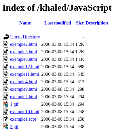
Index of /khaled/JavaScript
Name
Last modified
Size
Description
Parent Directory
-
exemple2.html
2006-03-08 15:34
1.2K
exemple3.html
2006-03-08 15:34
1.2K
exemple6.html
2006-03-08 15:34
1.1K
exemple12.html
2006-03-08 15:34
688
exemple11.html
2006-03-08 15:34
545
exemple4.html
2006-03-08 15:34
313
exemple9.html
2006-03-08 15:34
298
exemple7.html
2006-03-08 15:34
294
1.gif
2006-03-08 15:34
294
exemple10.html
2006-03-08 15:34
258
exemple1.scpt
2006-03-08 15:34
258
2.gif
2006-03-08 15:34
238