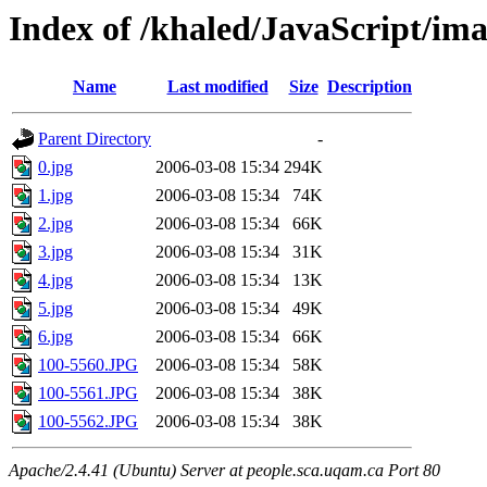
Index of /khaled/JavaScript/im
Name
Last modified
Size
Description
Parent Directory
-
0.jpg
2006-03-08 15:34
294K
1.jpg
2006-03-08 15:34
74K
2.jpg
2006-03-08 15:34
66K
3.jpg
2006-03-08 15:34
31K
4.jpg
2006-03-08 15:34
13K
5.jpg
2006-03-08 15:34
49K
6.jpg
2006-03-08 15:34
66K
100-5560.JPG
2006-03-08 15:34
58K
100-5561.JPG
2006-03-08 15:34
38K
100-5562.JPG
2006-03-08 15:34
38K
Apache/2.4.41 (Ubuntu) Server at people.sca.uqam.ca Port 80