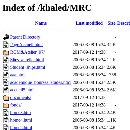
Index of /khaled/MRC
Name
Last modified
Size
Descri
Parent Directory
-
PageAccueil.html
2006-03-08 15:34
3.5K
RCM&Atelier_97/
2017-09-12 14:38
-
Sites_a_relier.html
2006-03-08 15:34
1.2K
Student_ships.html
2006-03-08 15:34
2.6K
aaa.html
2006-03-08 15:34
358
academique_bourses_etudes.html
2006-03-08 15:34
2.5K
accueil5.html
2006-03-08 15:34
2.6K
documents/
2017-09-12 14:38
-
fonds/
2017-09-12 14:38
-
home3.htm
2006-03-08 15:34
2.4K
home4.html
2006-03-08 15:34
1.1K
home5.html
2006-03-08 15:34
1.4K