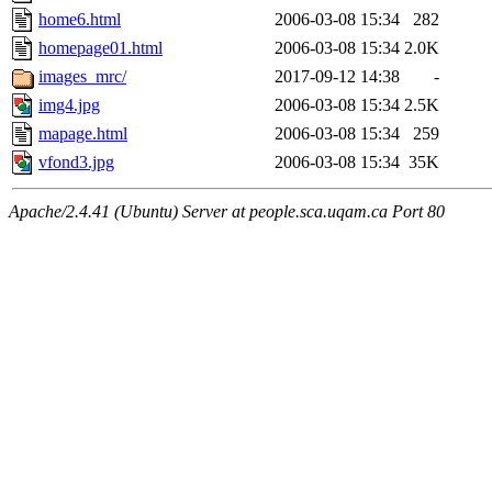
home6.html
2006-03-08 15:34
282
homepage01.html
2006-03-08 15:34
2.0K
images_mrc/
2017-09-12 14:38
-
img4.jpg
2006-03-08 15:34
2.5K
mapage.html
2006-03-08 15:34
259
vfond3.jpg
2006-03-08 15:34
35K
Apache/2.4.41 (Ubuntu) Server at people.sca.uqam.ca Port 80