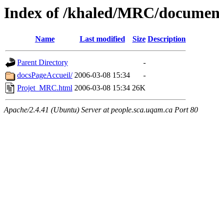
Index of /khaled/MRC/documen
Name
Last modified
Size
Description
Parent Directory
-
docsPageAccueil/
2006-03-08 15:34
-
Projet_MRC.html
2006-03-08 15:34
26K
Apache/2.4.41 (Ubuntu) Server at people.sca.uqam.ca Port 80