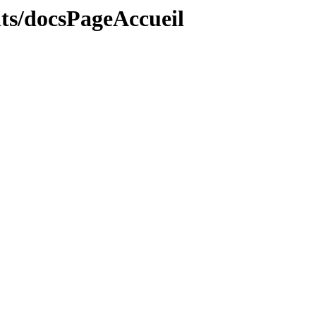
ts/docsPageAccueil