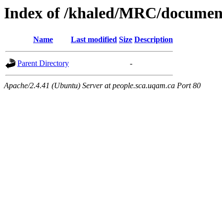
Index of /khaled/MRC/documen
Name
Last modified
Size
Description
Parent Directory
-
Apache/2.4.41 (Ubuntu) Server at people.sca.uqam.ca Port 80