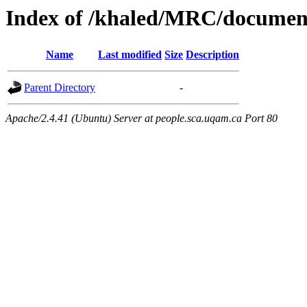
Index of /khaled/MRC/documen
Name
Last modified
Size
Description
Parent Directory
-
Apache/2.4.41 (Ubuntu) Server at people.sca.uqam.ca Port 80