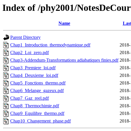
Index of /phy2001/NotesDeCour
Name
Las
Parent Directory
Chap1_Introduction_thermodynamique.pdf
2018-
Chap2_Loi_zero.pdf
2018-
Chap3-Addendum-Transformations adiabatiques finies.pdf
2018-
Chap3_Premiere_loi.pdf
2018-
Chap4_Deuxieme_loi.pdf
2018-
Chap5_Fonctions_thermo.pdf
2018-
Chap6_Melange_gazeux.pdf
2018-
Chap7_Gaz_reel.pdf
2018-
Chap8_Thermochimie.pdf
2018-
Chap9_Equilibre_thermo.pdf
2018-
Chap10_Changement_phase.pdf
2018-