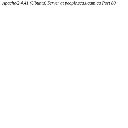
Apache/2.4.41 (Ubuntu) Server at people.sca.uqam.ca Port 80