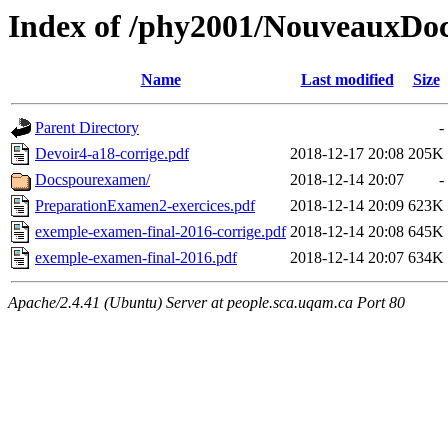
Index of /phy2001/NouveauxDo
Name
Last modified
Size
Parent Directory
-
Devoir4-a18-corrige.pdf
2018-12-17 20:08
205K
Docspourexamen/
2018-12-14 20:07
-
PreparationExamen2-exercices.pdf
2018-12-14 20:09
623K
exemple-examen-final-2016-corrige.pdf
2018-12-14 20:08
645K
exemple-examen-final-2016.pdf
2018-12-14 20:07
634K
Apache/2.4.41 (Ubuntu) Server at people.sca.uqam.ca Port 80