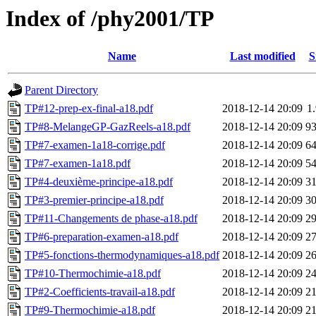
Index of /phy2001/TP
Name
Last modified
S
Parent Directory
TP#12-prep-ex-final-a18.pdf
2018-12-14 20:09
1
TP#8-MelangeGP-GazReels-a18.pdf
2018-12-14 20:09
9
TP#7-examen-1a18-corrige.pdf
2018-12-14 20:09
6
TP#7-examen-1a18.pdf
2018-12-14 20:09
5
TP#4-deuxième-principe-a18.pdf
2018-12-14 20:09
3
TP#3-premier-principe-a18.pdf
2018-12-14 20:09
3
TP#11-Changements de phase-a18.pdf
2018-12-14 20:09
2
TP#6-preparation-examen-a18.pdf
2018-12-14 20:09
2
TP#5-fonctions-thermodynamiques-a18.pdf
2018-12-14 20:09
2
TP#10-Thermochimie-a18.pdf
2018-12-14 20:09
2
TP#2-Coefficients-travail-a18.pdf
2018-12-14 20:09
2
TP#9-Thermochimie-a18.pdf
2018-12-14 20:09
2