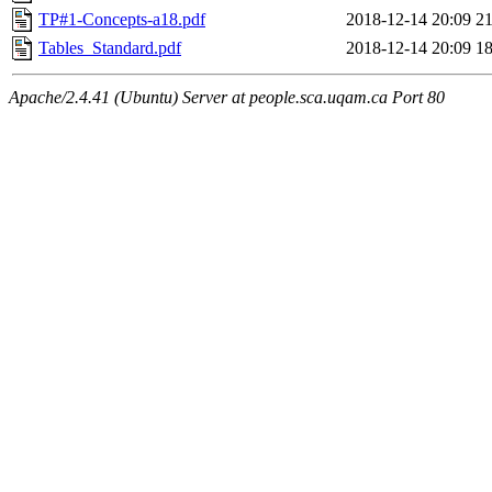
TP#1-Concepts-a18.pdf
2018-12-14 20:09
2
Tables_Standard.pdf
2018-12-14 20:09
1
Apache/2.4.41 (Ubuntu) Server at people.sca.uqam.ca Port 80