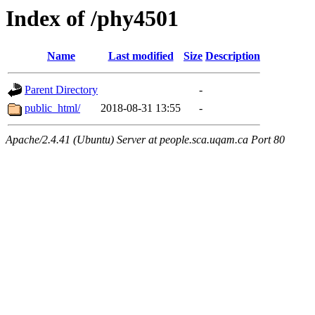
Index of /phy4501
Name
Last modified
Size
Description
Parent Directory
-
public_html/
2018-08-31 13:55
-
Apache/2.4.41 (Ubuntu) Server at people.sca.uqam.ca Port 80