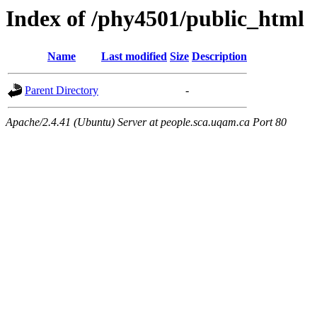
Index of /phy4501/public_html
Name
Last modified
Size
Description
Parent Directory
-
Apache/2.4.41 (Ubuntu) Server at people.sca.uqam.ca Port 80