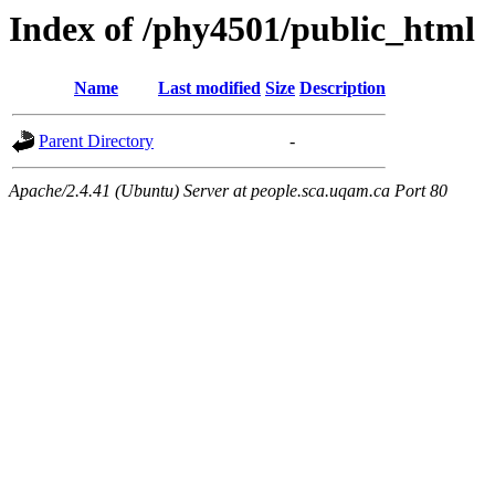
Index of /phy4501/public_html
Name
Last modified
Size
Description
Parent Directory
-
Apache/2.4.41 (Ubuntu) Server at people.sca.uqam.ca Port 80