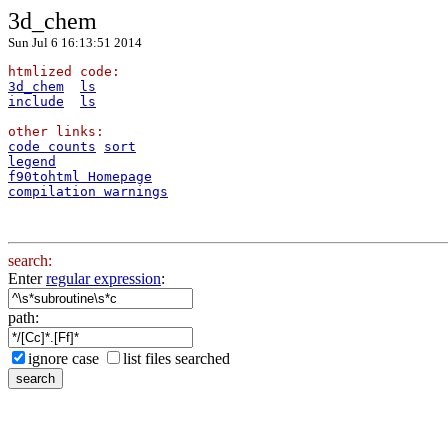
3d_chem
Sun Jul 6 16:13:51 2014
htmlized code:
3d_chem
ls
include
ls
other links:
code counts
sort
legend
f90tohtml Homepage
compilation warnings
search:
Enter
regular expression
:
path:
ignore case
list files searched