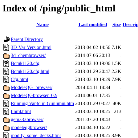
Index of /ping/public_html
Name
Last modified
Size
Descrip
Parent Directory
-
3D-Var-Version.html
2013-04-02 14:56
7.1K
3d_chembrowser/
2014-07-06 20:13
-
Bcmk1120.cfg
2013-03-10 19:06
1.5K
Bcmk1120.cfg.html
2013-01-29 20:47
2.2K
Cfg.html
2013-03-10 19:29
7.9K
ModeleQG_browser/
2014-04-11 14:34
-
ModeleQGbrowser_02/
2014-06-01 17:35
-
Running Var3d in Guillimin.htm
2013-01-29 03:27
40K
flnml.html
2013-03-10 18:25
213
gem333browser/
2011-07-20 18:43
-
modeleqgbrowser/
2014-04-10 16:22
-
modify_some_decks.html
2013-03-10 18:25
3.9K