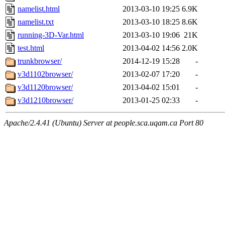
namelist.html
2013-03-10 19:25
6.9K
namelist.txt
2013-03-10 18:25
8.6K
running-3D-Var.html
2013-03-10 19:06
21K
test.html
2013-04-02 14:56
2.0K
trunkbrowser/
2014-12-19 15:28
-
v3d1102browser/
2013-02-07 17:20
-
v3d1120browser/
2013-04-02 15:01
-
v3d1210browser/
2013-01-25 02:33
-
Apache/2.4.41 (Ubuntu) Server at people.sca.uqam.ca Port 80