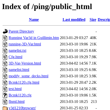
Index of /ping/public_html
Name
Last modified
Size
Descrip
Parent Directory
-
Running Var3d in Guillimin.htm
2013-01-29 03:27
40K
running-3D-Var.html
2013-03-10 19:06
21K
namelist.txt
2013-03-10 18:25
8.6K
Cfg.html
2013-03-10 19:29
7.9K
3D-Var-Version.html
2013-04-02 14:56
7.1K
namelist.html
2013-03-10 19:25
6.9K
modify_some_decks.html
2013-03-10 18:25
3.9K
Bcmk1120.cfg.html
2013-01-29 20:47
2.2K
test.html
2013-04-02 14:56
2.0K
Bcmk1120.cfg
2013-03-10 19:06
1.5K
flnml.html
2013-03-10 18:25
213
v3d1210browser/
2013-01-25 02:33
-