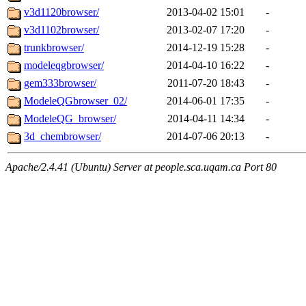
v3d1120browser/
2013-04-02 15:01
-
v3d1102browser/
2013-02-07 17:20
-
trunkbrowser/
2014-12-19 15:28
-
modeleqgbrowser/
2014-04-10 16:22
-
gem333browser/
2011-07-20 18:43
-
ModeleQGbrowser_02/
2014-06-01 17:35
-
ModeleQG_browser/
2014-04-11 14:34
-
3d_chembrowser/
2014-07-06 20:13
-
Apache/2.4.41 (Ubuntu) Server at people.sca.uqam.ca Port 80