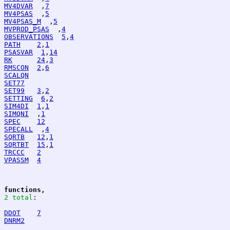
MV4DVAR
  ,
7
MV4PSAS
  ,
5
MV4PSAS_M
  ,
5
MVPROD_PSAS
  ,
4
OBSERVATIONS
5
,
4
PATH
2
,
1
PSASVAR
1
,
14
RK
24
,
3
RMSCON
2
,
6
SCALQN
SET77
SET99
3
,
2
SETTING
6
,
2
SIM4DI
1
,
1
SIMQNI
  ,
1
SPEC
12
SPECALL
  ,
4
SQRTB
12
,
1
SQRTBT
15
,
1
TRCCC
2
VPASSM
4
functions,
2 total
:
DDOT
7
DNRM2