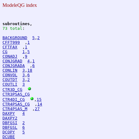
ModeleQG index
subroutines,
73 total
:
BACKGROUND
5
,
2
CFFT999
  ,
1
CFTFAX
  ,
1
CG
1
,
5
CONADJ
  ,
9
CONJGRAD
4
,
1
CONJGRADA
  ,
6
CONLIN
3
,
18
CONVOL
3
,
6
COUTDT
3
,
2
COUTLI
3
CTR3D_CG
CTR3PSAS_CG
CTR4DI_CG
,
15
CTR4PSAS_CG
  ,
14
CTR4PSAS_M
  ,
27
DAXPY
4
DAXPY2
DBFGSI
2
DBFGSL
6
DCOPY
5
DCUBE