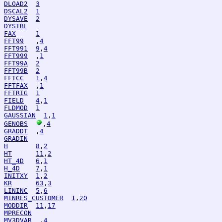
DLOAD2
3
DSCAL2
1
DYSAVE
2
DYSTBL
FAX
1
FFT99
   ,
4
FFT991
9
,
4
FFT999
  ,
1
FFT99A
2
FFT99B
2
FFTCC
1
,
4
FFTFAX
  ,
1
FFTRIG
1
FIELD
4
,
1
FLDMOD
1
GAUSSIAN
1
,
1
GENOBS
,
4
GRADDT
  ,
4
GRADIN
H
8
,
2
HT
11
,
2
HT_4D
6
,
1
H_4D
7
,
1
INITXY
1
,
2
KR
63
,
3
LININC
5
,
6
MINRES_CUSTOMER
1
,
20
MODDIR
11
,
17
MPRECON
MV3DVAR
  ,
4