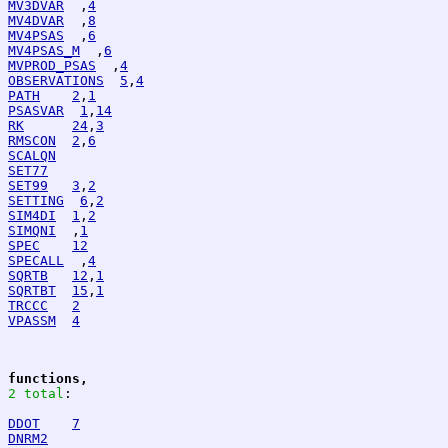
MV3DVAR
  ,
4
MV4DVAR
  ,
8
MV4PSAS
  ,
6
MV4PSAS_M
  ,
6
MVPROD_PSAS
  ,
4
OBSERVATIONS
5
,
4
PATH
2
,
1
PSASVAR
1
,
14
RK
24
,
3
RMSCON
2
,
6
SCALQN
SET77
SET99
3
,
2
SETTING
6
,
2
SIM4DI
1
,
2
SIMQNI
  ,
1
SPEC
12
SPECALL
  ,
4
SQRTB
12
,
1
SQRTBT
15
,
1
TRCCC
2
VPASSM
4
functions,
2 total
:
DDOT
7
DNRM2