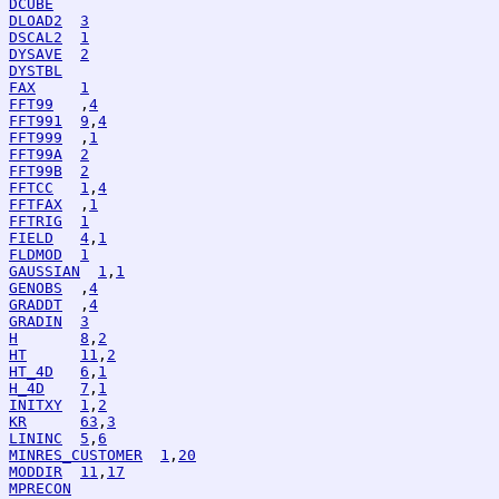
DCUBE
DLOAD2
3
DSCAL2
1
DYSAVE
2
DYSTBL
FAX
1
FFT99
   ,
4
FFT991
9
,
4
FFT999
  ,
1
FFT99A
2
FFT99B
2
FFTCC
1
,
4
FFTFAX
  ,
1
FFTRIG
1
FIELD
4
,
1
FLDMOD
1
GAUSSIAN
1
,
1
GENOBS
  ,
4
GRADDT
  ,
4
GRADIN
3
H
8
,
2
HT
11
,
2
HT_4D
6
,
1
H_4D
7
,
1
INITXY
1
,
2
KR
63
,
3
LININC
5
,
6
MINRES_CUSTOMER
1
,
20
MODDIR
11
,
17
MPRECON