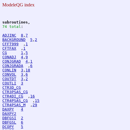
ModeleQG index
subroutines,
74 total
:
ADJINC
8
,
7
BACKGROUND
5
,
2
CFFT999
  ,
1
CFTFAX
  ,
1
CG
1
,
5
CONADJ
4
,
9
CONJGRAD
4
,
1
CONJGRADA
  ,
6
CONLIN
3
,
18
CONVOL
3
,
6
COUTDT
3
,
2
COUTLI
3
CTR3D_CG
CTR3PSAS_CG
CTR4DI_CG
  ,
16
CTR4PSAS_CG
  ,
15
CTR4PSAS_M
  ,
29
DAXPY
4
DAXPY2
DBFGSI
2
DBFGSL
6
DCOPY
5