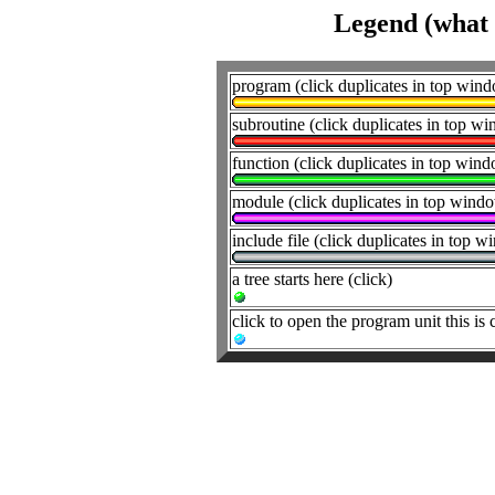
Legend (what t
program (click duplicates in top win
subroutine (click duplicates in top w
function (click duplicates in top win
module (click duplicates in top wind
include file (click duplicates in top 
a tree starts here (click)
click to open the program unit this is 