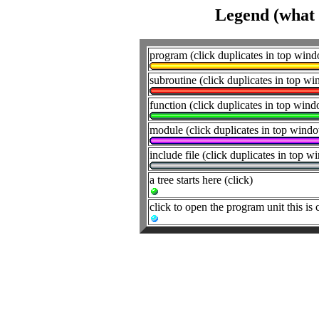
Legend (what t
program (click duplicates in top win
subroutine (click duplicates in top w
function (click duplicates in top win
module (click duplicates in top wind
include file (click duplicates in top 
a tree starts here (click)
click to open the program unit this is 