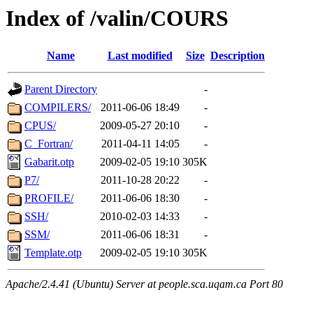
Index of /valin/COURS
Name
Last modified
Size
Description
Parent Directory
-
COMPILERS/
2011-06-06 18:49
-
CPUS/
2009-05-27 20:10
-
C_Fortran/
2011-04-11 14:05
-
Gabarit.otp
2009-02-05 19:10
305K
P7/
2011-10-28 20:22
-
PROFILE/
2011-06-06 18:30
-
SSH/
2010-02-03 14:33
-
SSM/
2011-06-06 18:31
-
Template.otp
2009-02-05 19:10
305K
Apache/2.4.41 (Ubuntu) Server at people.sca.uqam.ca Port 80