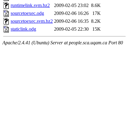
runtimelink.svm.bz2
2009-02-05 23:02
8.6K
sourcetoexec.odg
2009-02-06 16:26
17K
sourcetoexec.svm.bz2
2009-02-06 16:35
8.2K
staticlink.odg
2009-02-05 22:30
15K
Apache/2.4.41 (Ubuntu) Server at people.sca.uqam.ca Port 80