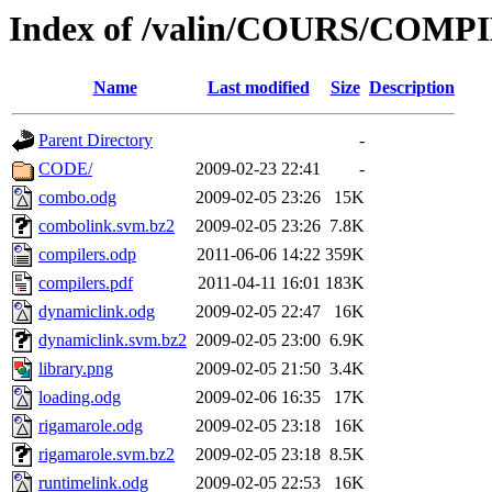
Index of /valin/COURS/COMP
Name
Last modified
Size
Description
Parent Directory
-
CODE/
2009-02-23 22:41
-
combo.odg
2009-02-05 23:26
15K
combolink.svm.bz2
2009-02-05 23:26
7.8K
compilers.odp
2011-06-06 14:22
359K
compilers.pdf
2011-04-11 16:01
183K
dynamiclink.odg
2009-02-05 22:47
16K
dynamiclink.svm.bz2
2009-02-05 23:00
6.9K
library.png
2009-02-05 21:50
3.4K
loading.odg
2009-02-06 16:35
17K
rigamarole.odg
2009-02-05 23:18
16K
rigamarole.svm.bz2
2009-02-05 23:18
8.5K
runtimelink.odg
2009-02-05 22:53
16K