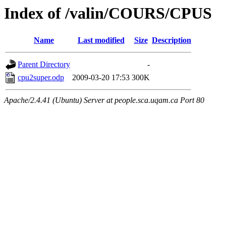
Index of /valin/COURS/CPUS
Name
Last modified
Size
Description
Parent Directory
-
cpu2super.odp
2009-03-20 17:53
300K
Apache/2.4.41 (Ubuntu) Server at people.sca.uqam.ca Port 80