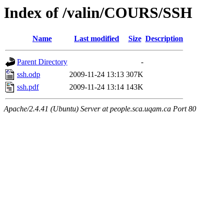
Index of /valin/COURS/SSH
Name
Last modified
Size
Description
Parent Directory
-
ssh.odp
2009-11-24 13:13
307K
ssh.pdf
2009-11-24 13:14
143K
Apache/2.4.41 (Ubuntu) Server at people.sca.uqam.ca Port 80