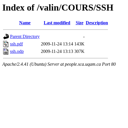
Index of /valin/COURS/SSH
Name
Last modified
Size
Description
Parent Directory
-
ssh.pdf
2009-11-24 13:14
143K
ssh.odp
2009-11-24 13:13
307K
Apache/2.4.41 (Ubuntu) Server at people.sca.uqam.ca Port 80