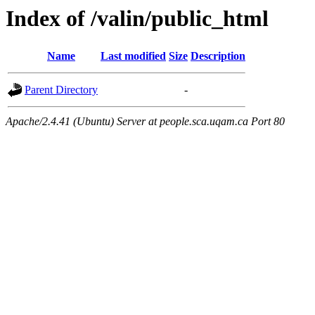
Index of /valin/public_html
Name
Last modified
Size
Description
Parent Directory
-
Apache/2.4.41 (Ubuntu) Server at people.sca.uqam.ca Port 80