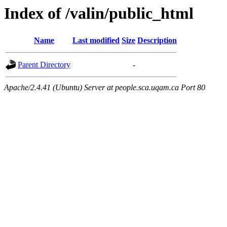
Index of /valin/public_html
Name
Last modified
Size
Description
Parent Directory
-
Apache/2.4.41 (Ubuntu) Server at people.sca.uqam.ca Port 80