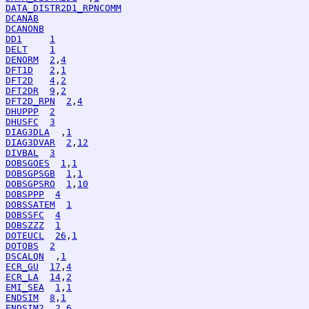
DATA_DISTR2D1_RPNCOMM
DCANAB
DCANONB
DD1
1
DELT
1
DENORM
2
,
4
DFT1D
2
,
1
DFT2D
4
,
2
DFT2DR
9
,
2
DFT2D_RPN
2
,
4
DHUPPP
2
DHUSFC
3
DIAG3DLA
  ,
1
DIAG3DVAR
2
,
12
DIVBAL
3
DOBSGOES
1
,
1
DOBSGPSGB
1
,
1
DOBSGPSRO
1
,
10
DOBSPPP
4
DOBSSATEM
1
DOBSSFC
4
DOBSZZZ
1
DOTEUCL
26
,
1
DOTOBS
2
DSCALQN
  ,
1
ECR_GU
17
,
4
ECR_LA
14
,
2
EMI_SEA
1
,
1
ENDSIM
8
,
1
ENDSIM2
2
,
6