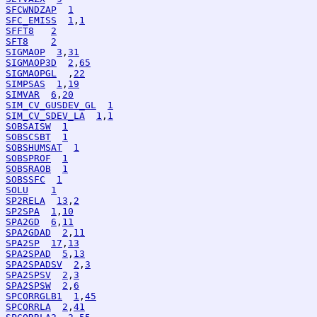
SFCWNDZAP
1
SFC_EMISS
1
,
1
SFFT8
2
SFT8
2
SIGMAOP
3
,
31
SIGMAOP3D
2
,
65
SIGMAOPGL
  ,
22
SIMPSAS
1
,
19
SIMVAR
6
,
20
SIM_CV_GUSDEV_GL
1
SIM_CV_SDEV_LA
1
,
1
SOBSAISW
1
SOBSCSBT
1
SOBSHUMSAT
1
SOBSPROF
1
SOBSRAOB
1
SOBSSFC
1
SOLU
1
SP2RELA
13
,
2
SP2SPA
1
,
10
SPA2GD
6
,
11
SPA2GDAD
2
,
11
SPA2SP
17
,
13
SPA2SPAD
5
,
13
SPA2SPADSV
2
,
3
SPA2SPSV
2
,
3
SPA2SPSW
2
,
6
SPCORRGLB1
1
,
45
SPCORRLA
2
,
41