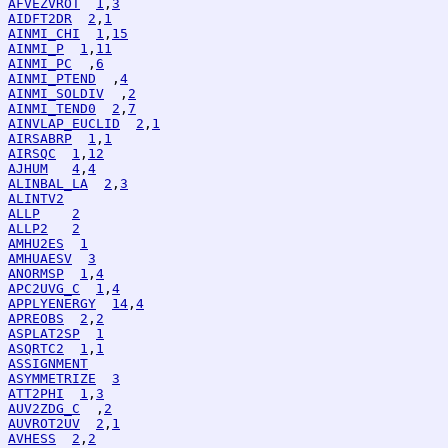
AFVEZVROT
1
,
3
AIDFT2DR
2
,
1
AINMI_CHI
1
,
15
AINMI_P
1
,
11
AINMI_PC
  ,
6
AINMI_PTEND
  ,
4
AINMI_SOLDIV
  ,
2
AINMI_TEND0
2
,
7
AINVLAP_EUCLID
2
,
1
AIRSABRP
1
,
1
AIRSQC
1
,
12
AJHUM
4
,
4
ALINBAL_LA
2
,
3
ALINTV2
ALLP
2
ALLP2
2
AMHU2ES
1
AMHUAESV
3
ANORMSP
1
,
4
APC2UVG_C
1
,
4
APPLYENERGY
14
,
4
APREOBS
2
,
2
ASPLAT2SP
1
ASQRTC2
1
,
1
ASSIGNMENT
ASYMMETRIZE
3
ATT2PHI
1
,
3
AUV2ZDG_C
  ,
2
AUVROT2UV
2
,
1
AVHESS
2
,
2