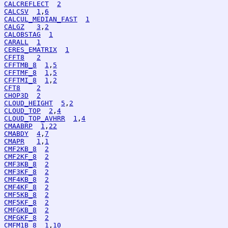
CALCREFLECT
2
CALCSV
1
,
6
CALCUL_MEDIAN_FAST
1
CALGZ
3
,
2
CALOBSTAG
1
CARALL
1
CERES_EMATRIX
1
CFFT8
2
CFFTMB_8
1
,
5
CFFTMF_8
1
,
5
CFFTMI_8
1
,
2
CFT8
2
CHOP3D
2
CLOUD_HEIGHT
5
,
2
CLOUD_TOP
2
,
4
CLOUD_TOP_AVHRR
1
,
4
CMAABRP
1
,
22
CMABDY
4
,
7
CMAPR
1
,
1
CMF2KB_8
2
CMF2KF_8
2
CMF3KB_8
2
CMF3KF_8
2
CMF4KB_8
2
CMF4KF_8
2
CMF5KB_8
2
CMF5KF_8
2
CMFGKB_8
2
CMFGKF_8
2
CMFM1B_8
1
,
10