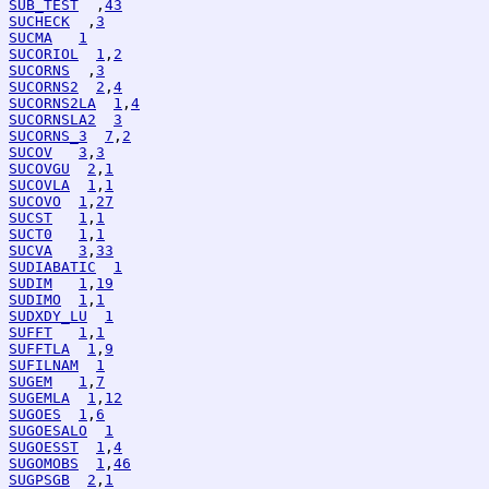
SUB_TEST
  ,
43
SUCHECK
  ,
3
SUCMA
1
SUCORIOL
1
,
2
SUCORNS
  ,
3
SUCORNS2
2
,
4
SUCORNS2LA
1
,
4
SUCORNSLA2
3
SUCORNS_3
7
,
2
SUCOV
3
,
3
SUCOVGU
2
,
1
SUCOVLA
1
,
1
SUCOVO
1
,
27
SUCST
1
,
1
SUCT0
1
,
1
SUCVA
3
,
33
SUDIABATIC
1
SUDIM
1
,
19
SUDIMO
1
,
1
SUDXDY_LU
1
SUFFT
1
,
1
SUFFTLA
1
,
9
SUFILNAM
1
SUGEM
1
,
7
SUGEMLA
1
,
12
SUGOES
1
,
6
SUGOESALO
1
SUGOESST
1
,
4
SUGOMOBS
1
,
46
SUGPSGB
2
,
1