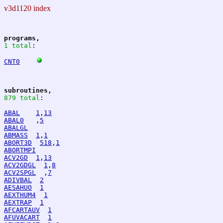
v3d1120 index
programs,
1 total
:
CNT0
subroutines,
879 total
:
ABAL
1
,
13
ABAL0
   ,
5
ABALGL
ABMASS
1
,
1
ABORT3D
518
,
1
ABORTMPI
ACV2GD
1
,
13
ACV2GDGL
1
,
8
ACV2SPGL
  ,
7
ADIVBAL
2
AESAHUO
1
AEXTHUM4
1
AEXTRAP
1
AFCARTAUV
1
AFUVACART
1