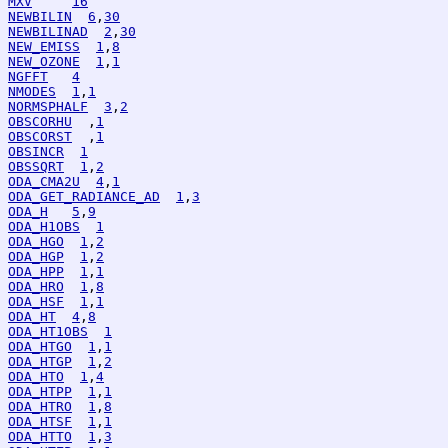
MXV
16
NEWBILIN
6
,
30
NEWBILINAD
2
,
30
NEW_EMISS
1
,
8
NEW_OZONE
1
,
1
NGFFT
4
NMODES
1
,
1
NORMSPHALF
3
,
2
OBSCORHU
  ,
1
OBSCORST
  ,
1
OBSINCR
1
OBSSQRT
1
,
2
ODA_CMA2U
4
,
1
ODA_GET_RADIANCE_AD
1
,
3
ODA_H
5
,
9
ODA_H1OBS
1
ODA_HGO
1
,
2
ODA_HGP
1
,
2
ODA_HPP
1
,
1
ODA_HRO
1
,
8
ODA_HSF
1
,
1
ODA_HT
4
,
8
ODA_HT1OBS
1
ODA_HTGO
1
,
1
ODA_HTGP
1
,
2
ODA_HTO
1
,
4
ODA_HTPP
1
,
1
ODA_HTRO
1
,
8
ODA_HTSF
1
,
1
ODA_HTTO
1
,
3