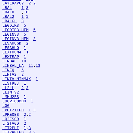
LAYERAVG2
2
,
2
LBAL
1
,
8
LBAL0
   ,
10
LBAL2
1
,
5
LBALGL
3
LEGDIR3
5
LEGDIR3_HEM
5
LEGINV3
5
LEGINV3_HEM
3
LESAHUGD
2
LESAHUO
1
LEXTHUM4
1
LEXTRAP
1
LINBAL
10
LINBAL_LA
11
,
13
LINEQ
5
LINTV2
2
LINTV_MINMAX
1
LISTREJ
1
LL2LL
2
,
3
LLINTV2
LMHU2ES
1
LOCPTGOMHR
1
LOG
LPHI2TTGD
1
,
3
LPREOBS
2
,
2
LQ2ESGD
1
LT2TVGD
2
LTT2PHI
1
,
3
LTT2PHIGD
3
,
3