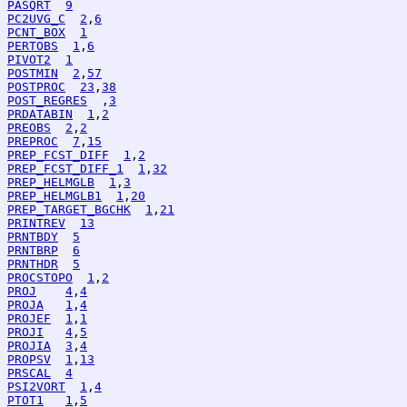
PASQRT
9
PC2UVG_C
2
,
6
PCNT_BOX
1
PERTOBS
1
,
6
PIVOT2
1
POSTMIN
2
,
57
POSTPROC
23
,
38
POST_REGRES
  ,
3
PRDATABIN
1
,
2
PREOBS
2
,
2
PREPROC
7
,
15
PREP_FCST_DIFF
1
,
2
PREP_FCST_DIFF_1
1
,
32
PREP_HELMGLB
1
,
3
PREP_HELMGLB1
1
,
20
PREP_TARGET_BGCHK
1
,
21
PRINTREV
13
PRNTBDY
5
PRNTBRP
6
PRNTHDR
5
PROCSTOPO
1
,
2
PROJ
4
,
4
PROJA
1
,
4
PROJEF
1
,
1
PROJI
4
,
5
PROJIA
3
,
4
PROPSV
1
,
13
PRSCAL
4
PSI2VORT
1
,
4
PTOT1
1
,
5