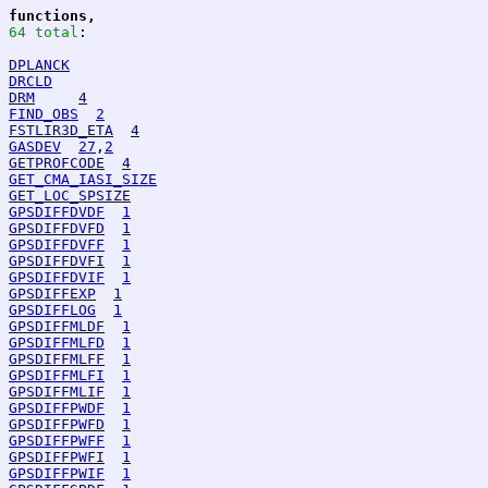
functions,
64 total
:
DPLANCK
DRCLD
DRM
4
FIND_OBS
2
FSTLIR3D_ETA
4
GASDEV
27
,
2
GETPROFCODE
4
GET_CMA_IASI_SIZE
GET_LOC_SPSIZE
GPSDIFFDVDF
1
GPSDIFFDVFD
1
GPSDIFFDVFF
1
GPSDIFFDVFI
1
GPSDIFFDVIF
1
GPSDIFFEXP
1
GPSDIFFLOG
1
GPSDIFFMLDF
1
GPSDIFFMLFD
1
GPSDIFFMLFF
1
GPSDIFFMLFI
1
GPSDIFFMLIF
1
GPSDIFFPWDF
1
GPSDIFFPWFD
1
GPSDIFFPWFF
1
GPSDIFFPWFI
1
GPSDIFFPWIF
1