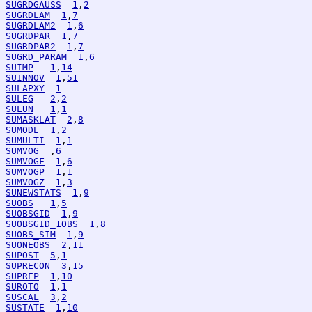
SUGRDGAUSS
1
,
2
SUGRDLAM
1
,
7
SUGRDLAM2
1
,
6
SUGRDPAR
1
,
7
SUGRDPAR2
1
,
7
SUGRD_PARAM
1
,
6
SUIMP
1
,
14
SUINNOV
1
,
51
SULAPXY
1
SULEG
2
,
2
SULUN
1
,
1
SUMASKLAT
2
,
8
SUMODE
1
,
2
SUMULTI
1
,
1
SUMVOG
  ,
6
SUMVOGF
1
,
6
SUMVOGP
1
,
1
SUMVOGZ
1
,
3
SUNEWSTATS
1
,
9
SUOBS
1
,
5
SUOBSGID
1
,
9
SUOBSGID_1OBS
1
,
8
SUOBS_SIM
1
,
9
SUONEOBS
2
,
11
SUPOST
5
,
1
SUPRECON
3
,
15
SUPREP
1
,
10
SUROTO
1
,
1
SUSCAL
3
,
2
SUSTATE
1
,
10