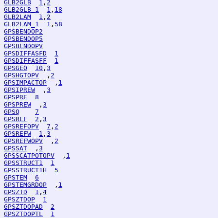
GLB2GLB
1
,
2
GLB2GLB_1
1
,
18
GLB2LAM
1
,
2
GLB2LAM_1
1
,
58
GPSBENDOP2
GPSBENDOP5
GPSBENDOPV
GPSDIFFASFD
1
GPSDIFFASFF
1
GPSGEO
10
,
3
GPSHGTOPV
  ,
2
GPSIMPACTOP
  ,
1
GPSIPREW
  ,
3
GPSPRE
8
GPSPREW
  ,
3
GPSQ
7
GPSREF
2
,
3
GPSREFOPV
7
,
2
GPSREFW
1
,
3
GPSREFWOPV
  ,
2
GPSSAT
  ,
3
GPSSCATPOTOPV
  ,
1
GPSSTRUCT1
1
GPSSTRUCT1H
5
GPSTEM
6
GPSTEMGRDOP
  ,
1
GPSZTD
1
,
4
GPSZTDOP
1
GPSZTDOPAD
2
GPSZTDOPTL
1