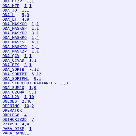
ODA_HTZP
1
,
1
ODA_HZP
1
,
1
ODA_JO
1
,
1
ODA_L
5
,
9
ODA_LT
4
,
9
ODA_MASKGO
1
,
1
ODA_MASKGP
1
,
1
ODA_MASKPP
3
,
1
ODA_MASKRO
1
,
4
ODA_MASKSF
4
,
1
ODA_MASKTO
1
,
4
ODA_MASKZP
1
,
1
ODA_QCV
1
,
1
ODA_QCVAD
1
,
1
ODA_RES
3
,
1
ODA_SQRTB
7
,
12
ODA_SQRTBT
5
,
12
ODA_SQRTRM1
9
,
1
ODA_STOREHDX_RADIANCES
1
,
3
ODA_SUMJO
1
,
9
ODA_U2CMA
5
,
1
ODA_U2V
1
,
10
ONEOBS
2
,
40
OPENINC
10
,
2
OPERATOR
ORDLEG8
4
OUTHORIZ2D
7
P2TPSB
4
,
4
PARA_DISP
1
PARA_RANGE1