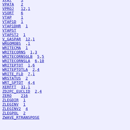
VPATA
2
VPROJ
12
,
1
VSORT
6
VTAP
1
VTAP1D
1
VTAP1DHR
1
VTAPST
VTAPST2
1
V_GASPAR
12
,
1
WRGOMOBS
  ,
1
WRITECMA
1
WRITECORNS
1
,
3
WRITECORNSGLB
5
,
5
WRITECORNSLA
6
,
10
WRITEPTOT
1
,
6
WRITEPTOTLA
2
,
4
WRITE_FLD
7
,
1
WRSTATUS
2
WRT_SPTOT
4
,
4
XERFFT
31
,
1
ZD2PC_EUCLID
2
,
4
ZERO
216
ZLEGDIR
1
ZLEGINV
1
ZLEGINV2
4
ZLEGPOL
2
ZWAVE_RTRANSPOSE