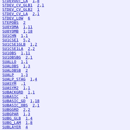
STDEVOUT_LA
1
,
8
STDEV_CV_GLB1
2
,
1
STDEV_CV_GLB2
1
STDEV_CV_LA
2
,
1
STDEV_LOW
6
STEPOBS
2
SU0YOMA
1
,
11
SU0YOMB
1
,
18
SU1CHN
1
,
1
SU1CSE1
5
,
2
SU1CSE1GLB
1
,
2
SU1CSE1LA
2
,
2
SU1OBS
1
,
11
SU1OBSBG
2
,
1
SUALLO
1
,
1
SUALOBS
1
,
3
SUALOBSB
2
SUALP
1
,
3
SUALP_STAG
1
,
4
SUASYM
  ,
1
SUASYM2
1
,
1
SUBACKGRD
1
,
1
SUBASIC
  ,
1
SUBASIC_GD
1
,
18
SUBASIC_OBS
2
,
1
SUBGGRD
2
,
2
SUBGPAR
1
,
3
SUBG_GLB
1
,
4
SUBG_LAM
1
,
8
SUBLAYER
4