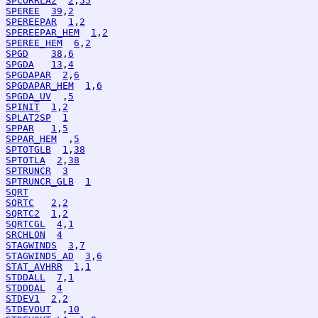
SPCORRLA2
2
,
55
SPEREE
39
,
2
SPEREEPAR
1
,
2
SPEREEPAR_HEM
1
,
2
SPEREE_HEM
6
,
2
SPGD
38
,
6
SPGDA
13
,
4
SPGDAPAR
2
,
6
SPGDAPAR_HEM
1
,
6
SPGDA_UV
  ,
5
SPINIT
1
,
2
SPLAT2SP
1
SPPAR
1
,
5
SPPAR_HEM
  ,
5
SPTOTGLB
1
,
38
SPTOTLA
2
,
38
SPTRUNCR
3
SPTRUNCR_GLB
1
SQRT
SQRTC
2
,
2
SQRTC2
1
,
2
SQRTCGL
4
,
1
SRCHLON
4
STAGWINDS
3
,
7
STAGWINDS_AD
3
,
6
STAT_AVHRR
1
,
1
STDDALL
7
,
1
STDDDAL
4
STDEV1
2
,
2
STDEVOUT
  ,
10