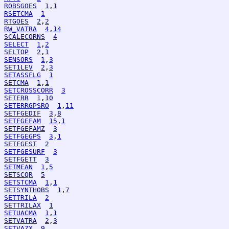
ROBSGOES
1
,
1
RSETCMA
1
RTGOES
2
,
2
RW_VATRA
4
,
14
SCALECORNS
4
SELECT
1
,
2
SELTOP
2
,
1
SENSORS
1
,
3
SET1LEV
2
,
3
SETASSFLG
1
SETCMA
1
,
1
SETCROSSCORR
3
SETERR
1
,
10
SETERRGPSRO
1
,
11
SETFGEDIF
3
,
8
SETFGEFAM
15
,
1
SETFGEFAMZ
3
SETFGEGPS
3
,
1
SETFGEST
2
SETFGESURF
3
SETFGETT
3
SETMEAN
1
,
5
SETSCQR
5
SETSTCMA
1
,
1
SETSYNTHOBS
1
,
7
SETTRILA
2
SETTRILAX
1
SETUACMA
1
,
1
SETVATRA
2
,
3
SETVAZX
9