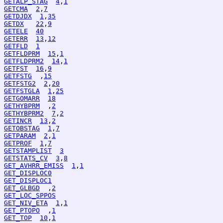
GETALP_STAG
4
,
1
GETCMA
2
,
7
GETDJDX
1
,
35
GETDX
22
,
9
GETELE
40
GETERR
13
,
12
GETFLD
1
GETFLDPRM
15
,
1
GETFLDPRM2
14
,
1
GETFST
16
,
9
GETFSTG
  ,
15
GETFSTG2
2
,
20
GETFSTGLA
1
,
25
GETGOMARR
18
GETHYBPRM
  ,
2
GETHYBPRM2
7
,
2
GETINCR
13
,
2
GETOBSTAG
1
,
7
GETPARAM
2
,
1
GETPROF
1
,
7
GETSTAMPLIST
3
GETSTATS_CV
3
,
8
GET_AVHRR_EMISS
1
,
1
GET_DISPLOC0
GET_DISPLOC1
GET_GLBGD
  ,
2
GET_LOC_SPPOS
GET_NIV_ETA
1
,
1
GET_PTOPO
  ,
1
GET_TOP
10
,
1