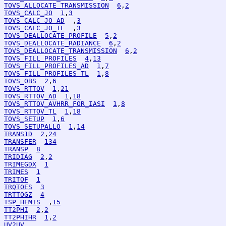
TOVS_ALLOCATE_TRANSMISSION
6
,
2
TOVS_CALC_JO
1
,
3
TOVS_CALC_JO_AD
  ,
3
TOVS_CALC_JO_TL
  ,
3
TOVS_DEALLOCATE_PROFILE
5
,
2
TOVS_DEALLOCATE_RADIANCE
6
,
2
TOVS_DEALLOCATE_TRANSMISSION
6
,
2
TOVS_FILL_PROFILES
4
,
13
TOVS_FILL_PROFILES_AD
1
,
7
TOVS_FILL_PROFILES_TL
1
,
8
TOVS_OBS
2
,
6
TOVS_RTTOV
1
,
21
TOVS_RTTOV_AD
1
,
18
TOVS_RTTOV_AVHRR_FOR_IASI
1
,
8
TOVS_RTTOV_TL
1
,
18
TOVS_SETUP
1
,
6
TOVS_SETUPALLO
1
,
14
TRANS1D
2
,
24
TRANSFER
134
TRANSP
8
TRIDIAG
2
,
2
TRIMEGDX
1
TRIMES
1
TRITOF
1
TRQTOES
3
TRTTOGZ
4
TSP_HEMIS
  ,
15
TT2PHI
2
,
2
TT2PHIHR
1
,
2
UV2UV