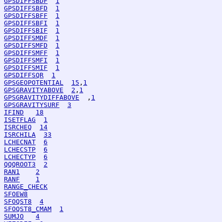
GPSDIFFSBDF
1
GPSDIFFSBFD
1
GPSDIFFSBFF
1
GPSDIFFSBFI
1
GPSDIFFSBIF
1
GPSDIFFSMDF
1
GPSDIFFSMFD
1
GPSDIFFSMFF
1
GPSDIFFSMFI
1
GPSDIFFSMIF
1
GPSDIFFSQR
1
GPSGEOPOTENTIAL
15
,
1
GPSGRAVITYABOVE
2
,
1
GPSGRAVITYDIFFABOVE
  ,
1
GPSGRAVITYSURF
3
IFIND
18
ISETFLAG
1
ISRCHEQ
14
ISRCHILA
33
LCHECNAT
6
LCHECSTP
6
LCHECTYP
6
QQQROOT3
2
RAN1
2
RANF
1
RANGE_CHECK
SFOEW8
SFOQST8
4
SFOQST8_CMAM
1
SUMJO
4