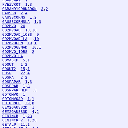
FUVACART
1
FVEZVROT
1
,
3
GARAND1998NADON
3
,
2
GAUSS8
2
,
4
GAUSSCORNS
1
,
2
GAUSSCORNSLA
1
,
3
GD2MVO
26
GD2MVOAD
10
,
10
GD2MVOAD_1OBS
9
GD2MVOAD_LA
  ,
10
GD2MVOGEN
19
,
1
GD2MVOGENAD
10
,
1
GD2MVO_1OBS
2
GD2MVO_LA
GDMASKH
5
,
1
GDOUT
1
,
2
GDOUT2
15
,
1
GDSP
22
,
4
GDSPA
2
,
2
GDSPAPAR
1
,
3
GDSPPAR
1
,
3
GDSPPAR_HEM
  ,
3
GDTOMVO
1
GDTOMVOAD
1
,
1
GDTRUNCR
39
,
8
GEM2GAUSS2D
1
GEM2GAUSS3D
4
,
2
GENINCR
1
,
23
GENINCR_2
1
,
28
GETALP
11
,
1