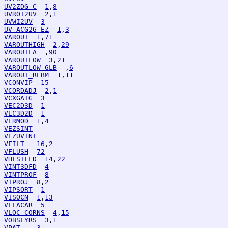
UV2ZDG_C
1
,
8
UVROT2UV
2
,
1
UVWI2UV
3
UV_ACG2G_EZ
1
,
3
VAROUT
1
,
71
VAROUTHIGH
2
,
29
VAROUTLA
  ,
90
VAROUTLOW
3
,
21
VAROUTLOW_GLB
  ,
6
VAROUT_REBM
1
,
11
VCONVIP
15
VCORDADJ
2
,
1
VCXGAIG
3
VEC2D3D
1
VEC3D2D
1
VERMOD
1
,
4
VEZSINT
VEZUVINT
VFILT
16
,
2
VFLUSH
72
VHFSTFLD
14
,
22
VINT3DFD
4
VINTPROF
8
VIPROJ
8
,
2
VIPSORT
1
VISOCN
1
,
13
VLLACAR
5
VLOC_CORNS
4
,
15
VOBSLYRS
3
,
1
VPAT
3