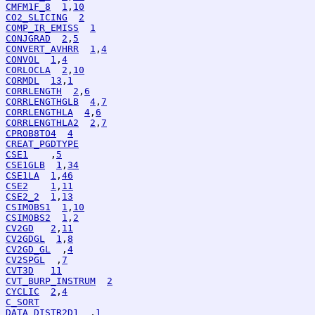
CMFM1F_8
1
,
10
CO2_SLICING
2
COMP_IR_EMISS
1
CONJGRAD
2
,
5
CONVERT_AVHRR
1
,
4
CONVOL
1
,
4
CORLOCLA
2
,
10
CORMDL
13
,
1
CORRLENGTH
2
,
6
CORRLENGTHGLB
4
,
7
CORRLENGTHLA
4
,
6
CORRLENGTHLA2
2
,
7
CPROB8TO4
4
CREAT_PGDTYPE
CSE1
    ,
5
CSE1GLB
1
,
34
CSE1LA
1
,
46
CSE2
1
,
11
CSE2_2
1
,
13
CSIMOBS1
1
,
10
CSIMOBS2
1
,
2
CV2GD
2
,
11
CV2GDGL
1
,
8
CV2GD_GL
  ,
4
CV2SPGL
  ,
7
CVT3D
11
CVT_BURP_INSTRUM
2
CYCLIC
2
,
4
C_SORT
DATA_DISTR2D1
  ,
1