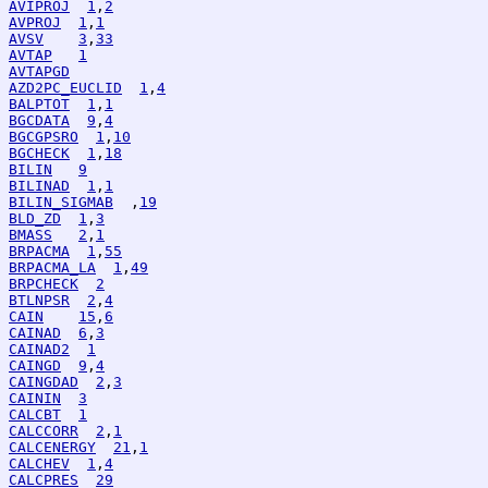
AVIPROJ
1
,
2
AVPROJ
1
,
1
AVSV
3
,
33
AVTAP
1
AVTAPGD
AZD2PC_EUCLID
1
,
4
BALPTOT
1
,
1
BGCDATA
9
,
4
BGCGPSRO
1
,
10
BGCHECK
1
,
18
BILIN
9
BILINAD
1
,
1
BILIN_SIGMAB
  ,
19
BLD_ZD
1
,
3
BMASS
2
,
1
BRPACMA
1
,
55
BRPACMA_LA
1
,
49
BRPCHECK
2
BTLNPSR
2
,
4
CAIN
15
,
6
CAINAD
6
,
3
CAINAD2
1
CAINGD
9
,
4
CAINGDAD
2
,
3
CAININ
3
CALCBT
1
CALCCORR
2
,
1
CALCENERGY
21
,
1
CALCHEV
1
,
4
CALCPRES
29