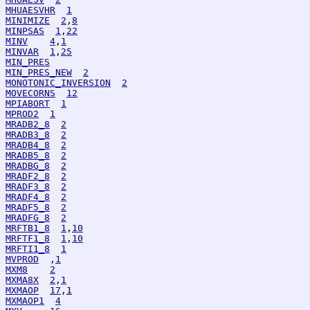
MHUAESVHR
1
MINIMIZE
2
,
8
MINPSAS
1
,
22
MINV
4
,
1
MINVAR
1
,
25
MIN_PRES
MIN_PRES_NEW
2
MONOTONIC_INVERSION
2
MOVECORNS
12
MPIABORT
1
MPROD2
1
MRADB2_8
2
MRADB3_8
2
MRADB4_8
2
MRADB5_8
2
MRADBG_8
2
MRADF2_8
2
MRADF3_8
2
MRADF4_8
2
MRADF5_8
2
MRADFG_8
2
MRFTB1_8
1
,
10
MRFTF1_8
1
,
10
MRFTI1_8
1
MVPROD
  ,
1
MXM8
2
MXMA8X
2
,
1
MXMAOP
17
,
1
MXMAOP1
4