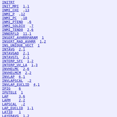
INITRT
INIT_MPI
1
,
1
INMI_CHI
  ,
13
INMI_P
  ,
12
INMI_PC
  ,
10
INMI_PTEND
  ,
6
INMI_SOLDIV
  ,
7
INMI_TEND0
2
,
6
INNERFLD
11
,
1
INSERT_AVHRRPARAM
1
INSERT_RAD_AVHRR
1
,
2
INS_UNIQUE_VECT
1
INTAVG
2
,
1
INTAVGAD
2
,
1
INTAVGTL
2
,
1
INTERP_SFC
1
,
2
INTERP_UV_LA
1
,
3
INVHELMC
2
,
6
INVHELMCM
2
,
2
INVLAP
6
,
1
INVLAPSCAL
  ,
2
INVLAP_EUCLID
4
,
1
IPIG
6
IPUTELE
1
LAP
3
,
6
LAPM
2
,
2
LAPSCAL
  ,
2
LAP_EUCLID
1
,
1
LATID
1
LAYERAVG
1
,
2