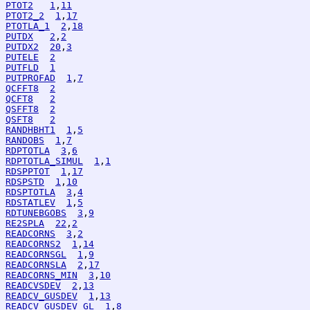
PTOT2
1
,
11
PTOT2_2
1
,
17
PTOTLA_1
2
,
18
PUTDX
2
,
2
PUTDX2
20
,
3
PUTELE
2
PUTFLD
1
PUTPROFAD
1
,
7
QCFFT8
2
QCFT8
2
QSFFT8
2
QSFT8
2
RANDHBHT1
1
,
5
RANDOBS
1
,
7
RDPTOTLA
3
,
6
RDPTOTLA_SIMUL
1
,
1
RDSPPTOT
1
,
17
RDSPSTD
1
,
10
RDSPTOTLA
3
,
4
RDSTATLEV
1
,
5
RDTUNEBGOBS
3
,
9
RE2SPLA
22
,
2
READCORNS
3
,
2
READCORNS2
1
,
14
READCORNSGL
1
,
9
READCORNSLA
2
,
17
READCORNS_MIN
3
,
10
READCVSDEV
2
,
13
READCV_GUSDEV
1
,
13
READCV_GUSDEV_GL
1
,
8