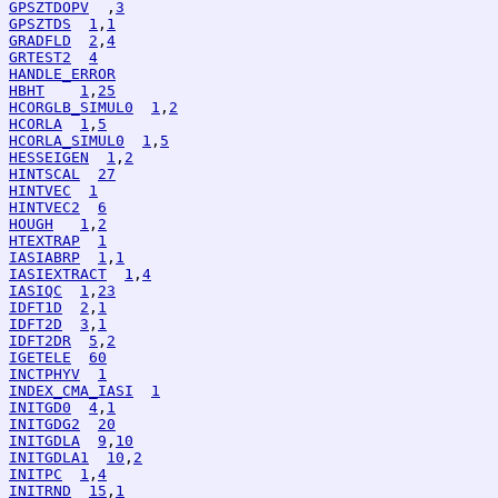
GPSZTDOPV
  ,
3
GPSZTDS
1
,
1
GRADFLD
2
,
4
GRTEST2
4
HANDLE_ERROR
HBHT
1
,
25
HCORGLB_SIMUL0
1
,
2
HCORLA
1
,
5
HCORLA_SIMUL0
1
,
5
HESSEIGEN
1
,
2
HINTSCAL
27
HINTVEC
1
HINTVEC2
6
HOUGH
1
,
2
HTEXTRAP
1
IASIABRP
1
,
1
IASIEXTRACT
1
,
4
IASIQC
1
,
23
IDFT1D
2
,
1
IDFT2D
3
,
1
IDFT2DR
5
,
2
IGETELE
60
INCTPHYV
1
INDEX_CMA_IASI
1
INITGD0
4
,
1
INITGDG2
20
INITGDLA
9
,
10
INITGDLA1
10
,
2
INITPC
1
,
4
INITRND
15
,
1