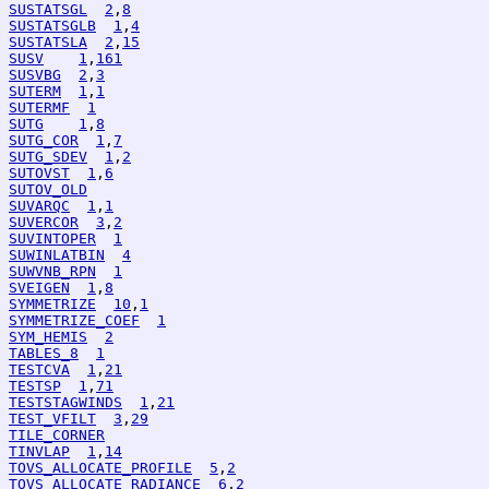
SUSTATSGL
2
,
8
SUSTATSGLB
1
,
4
SUSTATSLA
2
,
15
SUSV
1
,
161
SUSVBG
2
,
3
SUTERM
1
,
1
SUTERMF
1
SUTG
1
,
8
SUTG_COR
1
,
7
SUTG_SDEV
1
,
2
SUTOVST
1
,
6
SUTOV_OLD
SUVARQC
1
,
1
SUVERCOR
3
,
2
SUVINTOPER
1
SUWINLATBIN
4
SUWVNB_RPN
1
SVEIGEN
1
,
8
SYMMETRIZE
10
,
1
SYMMETRIZE_COEF
1
SYM_HEMIS
2
TABLES_8
1
TESTCVA
1
,
21
TESTSP
1
,
71
TESTSTAGWINDS
1
,
21
TEST_VFILT
3
,
29
TILE_CORNER
TINVLAP
1
,
14
TOVS_ALLOCATE_PROFILE
5
,
2
TOVS_ALLOCATE_RADIANCE
6
,
2