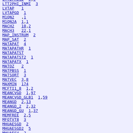
LTT2PHI_INMI
3
LVTAP
1
LVTAPGD
1
M1QN2
   ,
1
M1QN2A
1
,
1
MACH2
10
,
2
MACH3
22
,
1
MAP_INSTRUM
2
MAP_SAT
2
MATAPAT
4
MATAPATHR
1
MATAPATST
MATAPATST2
1
MATAPATX
1
MATOZ
2
MATPBSS
1
MATSQRT
3
MATVEC
3
,
8
MAXMIN
174
MCFTI1_8
1
,
2
MEANCVGD
1
,
97
MEANCVGD_GLB1
1
,
59
MEANGD
2
,
13
MEANGD_2
2
,
32
MEANGD_GU
1
,
37
MEMFREE
2
,
5
MFOTVT8
3
MHUAESGD
2
MHUAESGD2
5
MHUAESV
2