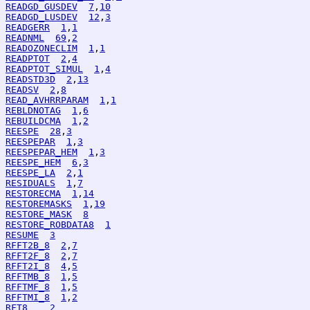
READGD_GUSDEV
7
,
10
READGD_LUSDEV
12
,
3
READGERR
1
,
1
READNML
69
,
2
READOZONECLIM
1
,
1
READPTOT
2
,
4
READPTOT_SIMUL
1
,
4
READSTD3D
2
,
13
READSV
2
,
8
READ_AVHRRPARAM
1
,
1
REBLDNOTAG
1
,
6
REBUILDCMA
1
,
2
REESPE
28
,
3
REESPEPAR
1
,
3
REESPEPAR_HEM
1
,
3
REESPE_HEM
6
,
3
REESPE_LA
2
,
1
RESIDUALS
1
,
7
RESTORECMA
1
,
14
RESTOREMASKS
1
,
19
RESTORE_MASK
8
RESTORE_ROBDATA8
1
RESUME
3
RFFT2B_8
2
,
7
RFFT2F_8
2
,
7
RFFT2I_8
4
,
5
RFFTMB_8
1
,
5
RFFTMF_8
1
,
5
RFFTMI_8
1
,
2
RFT8
2