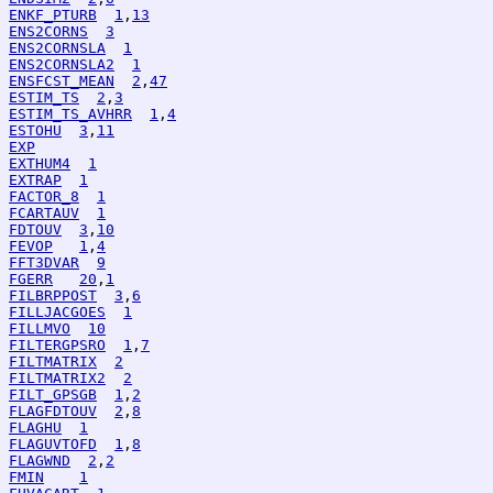
ENKF_PTURB
1
,
13
ENS2CORNS
3
ENS2CORNSLA
1
ENS2CORNSLA2
1
ENSFCST_MEAN
2
,
47
ESTIM_TS
2
,
3
ESTIM_TS_AVHRR
1
,
4
ESTOHU
3
,
11
EXP
EXTHUM4
1
EXTRAP
1
FACTOR_8
1
FCARTAUV
1
FDTOUV
3
,
10
FEVOP
1
,
4
FFT3DVAR
9
FGERR
20
,
1
FILBRPPOST
3
,
6
FILLJACGOES
1
FILLMVO
10
FILTERGPSRO
1
,
7
FILTMATRIX
2
FILTMATRIX2
2
FILT_GPSGB
1
,
2
FLAGFDTOUV
2
,
8
FLAGHU
1
FLAGUVTOFD
1
,
8
FLAGWND
2
,
2
FMIN
1